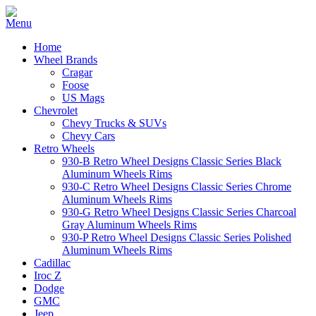
Home
Wheel Brands
Cragar
Foose
US Mags
Chevrolet
Chevy Trucks & SUVs
Chevy Cars
Retro Wheels
930-B Retro Wheel Designs Classic Series Black
Aluminum Wheels Rims
930-C Retro Wheel Designs Classic Series Chrome
Aluminum Wheels Rims
930-G Retro Wheel Designs Classic Series Charcoal
Gray Aluminum Wheels Rims
930-P Retro Wheel Designs Classic Series Polished
Aluminum Wheels Rims
Cadillac
Iroc Z
Dodge
GMC
Jeep