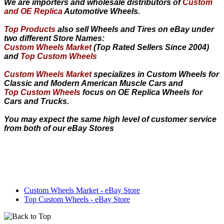
We are importers and wholesale distributors of
Custom
and OE Replica
Automotive Wheels.
Top Products
also sell Wheels and Tires on eBay under
two different Store Names:
Custom Wheels Market
(Top Rated Sellers Since 2004)
and
Top Custom Wheels
Custom Wheels Market
specializes in Custom Wheels for
Classic and Modern American Muscle Cars and
Top Custom Wheels
focus on OE Replica Wheels for
Cars and Trucks.
You may expect the same high level of customer service
from both of our eBay Stores
Custom Wheels Market - eBay Store
Top Custom Wheels - eBay Store