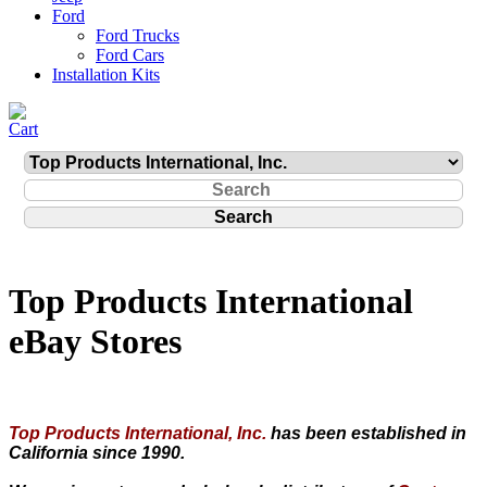
Ford
Ford Trucks
Ford Cars
Installation Kits
Top Products International
eBay Stores
Top Products International, Inc.
has been established in
California since 1990.