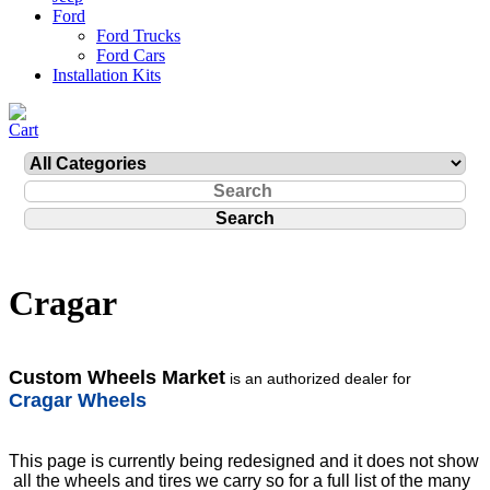
Ford
Ford Trucks
Ford Cars
Installation Kits
Cragar
Custom Wheels Market
is an authorized dealer for
Cragar Wheels
This page is currently being redesigned and it does not show
all the wheels and tires we carry so for a full list of the many