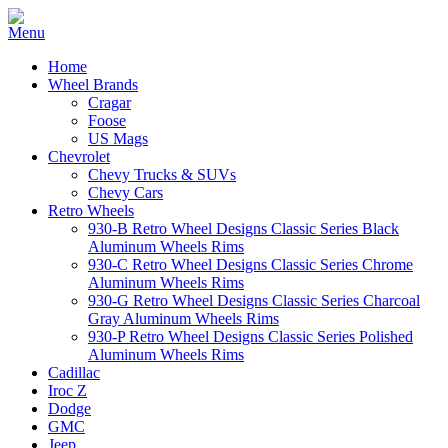
Home
Wheel Brands
Cragar
Foose
US Mags
Chevrolet
Chevy Trucks & SUVs
Chevy Cars
Retro Wheels
930-B Retro Wheel Designs Classic Series Black
Aluminum Wheels Rims
930-C Retro Wheel Designs Classic Series Chrome
Aluminum Wheels Rims
930-G Retro Wheel Designs Classic Series Charcoal
Gray Aluminum Wheels Rims
930-P Retro Wheel Designs Classic Series Polished
Aluminum Wheels Rims
Cadillac
Iroc Z
Dodge
GMC
Jeep