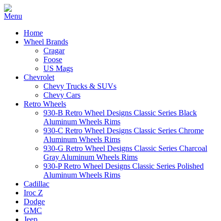
Home
Wheel Brands
Cragar
Foose
US Mags
Chevrolet
Chevy Trucks & SUVs
Chevy Cars
Retro Wheels
930-B Retro Wheel Designs Classic Series Black
Aluminum Wheels Rims
930-C Retro Wheel Designs Classic Series Chrome
Aluminum Wheels Rims
930-G Retro Wheel Designs Classic Series Charcoal
Gray Aluminum Wheels Rims
930-P Retro Wheel Designs Classic Series Polished
Aluminum Wheels Rims
Cadillac
Iroc Z
Dodge
GMC
Jeep