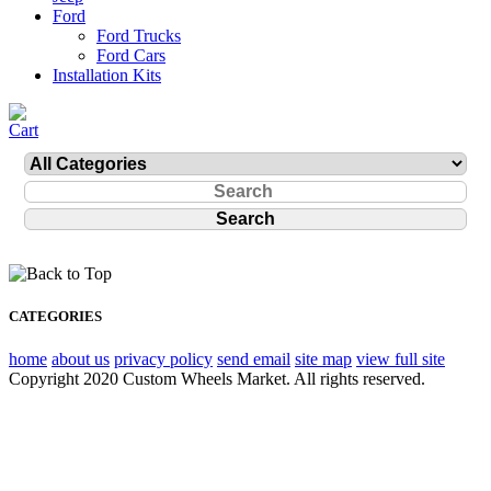
Ford
Ford Trucks
Ford Cars
Installation Kits
CATEGORIES
home
about us
privacy policy
send email
site map
view full site
Copyright 2020 Custom Wheels Market. All rights reserved.