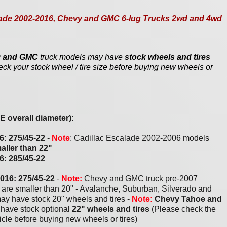
scalade 2002-2016, Chevy and GMC 6-lug Trucks 2wd and 4wd
vy and GMC
truck models may have
stock wheels and tires
eck your stock wheel / tire size before buying new wheels or
 overall diameter):
6: 2
7
5/
4
5-2
2
-
Note
: Cadillac Escalade 2002-2006 models
aller than 22"
6: 2
8
5/
4
5-2
2
201
6
: 275/
45
-2
2
-
Note:
Chevy and GMC truck pre-2007
s are smaller than 20" - Avalanche, Suburban, Silverado and
ay have stock 20" wheels and tires -
Note:
Chevy Tahoe and
have stock optional
22" wheels and tires
(Please check the
hicle before buying new wheels or tires)