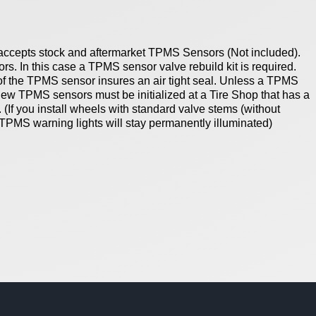
accepts stock and aftermarket TPMS Sensors (Not included).
s. In this case a TPMS sensor valve rebuild kit is required.
of the TPMS sensor insures an air tight seal.
Unless a TPMS
 new TPMS sensors must be initialized at a Tire Shop that has a
.
(If you install wheels with standard valve stems (without
 TPMS warning lights will stay permanently illuminated)