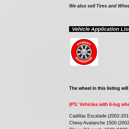
We also sell Tires and Whe
Vehicle Application Li
The wheel in this listing will
(PS: Vehicles with 6-lug whee
Cadillac Escalade (2002-201
Chevy Avalanche 1500 (200