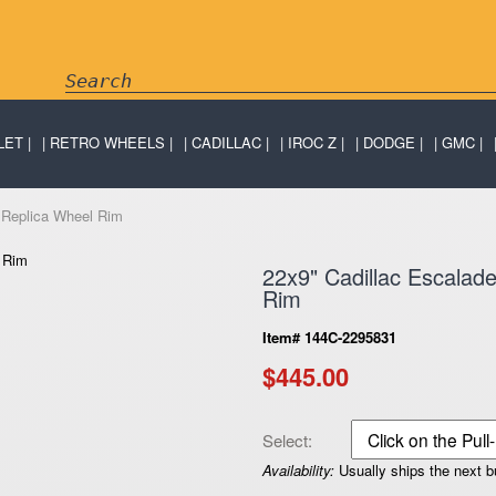
LET
RETRO WHEELS
CADILLAC
IROC Z
DODGE
GMC
 Replica Wheel Rim
22x9" Cadillac Escala
Rim
Item# 144C-2295831
$445.00
Select:
Availability:
Usually ships the next 