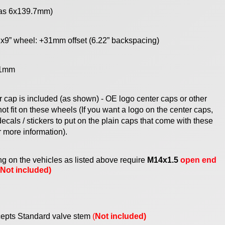
 as 6x139.7mm)
x9” wheel: +31mm offset (6.22” backspacing)
1mm
r cap
is
included (as shown) - OE logo center caps or other
ot fit on these wheels (If you want a logo on the center caps,
ecals / stickers to put on the plain caps that come with these
r mor
e information
).
g on the vehicles as listed above require
M14x1.5
open end
(Not included)
epts Standard valve stem
(
Not included)