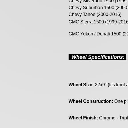
Chevy Silverado 1500 (1999
Chevy Suburban 1500 (2000
Chevy Tahoe (2000-2016)
GMC Sierra 1500 (1999-2016
GMC Yukon / Denali 1500 (2
Wheel Specifications:
Wheel Size:
22x9" (fits front 
Wheel Construction:
One pi
Wheel Finish:
Chrome - Trip