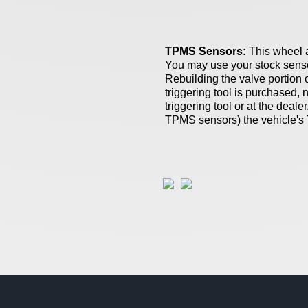
TPMS Sensors:
This wheel 
You may use your stock sensor
Rebuilding the valve portion 
triggering tool is purchased,
triggering tool or at the dealer
TPMS sensors)
the vehicle's