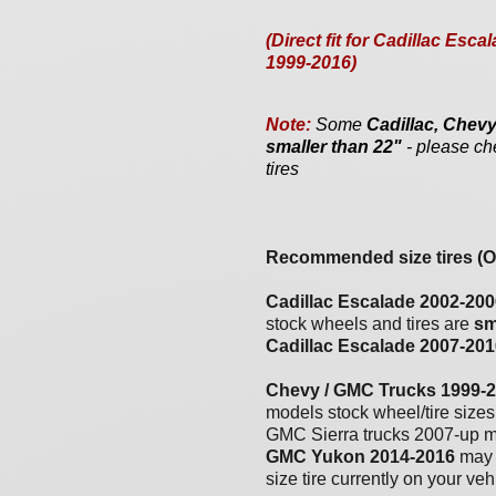
(Direct fit for Cadillac E
1999-2016)
Note:
Some
Cadillac, Che
smaller than 22"
- please ch
tires
Recommended size tires (OE
Cadillac Escalade 2002-200
stock wheels and tires are
sm
Cadillac Escalade 200
7
-20
1
Chevy / GMC Trucks 1999-
models stock wheel/tire size
GMC Sierra trucks 2007-up m
GMC Yukon 2014-2016
may 
size tire currently on your ve