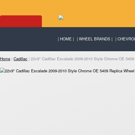
HOME
WHEEL BRANDS
CHEVRO
Home
|
Cadillac
| 22x9" Cadillac Escalade 2009-2010 Style Chrome OE 5409