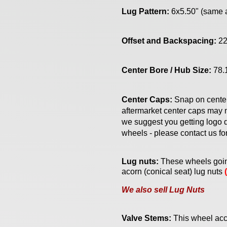
Lug Pattern:
6x5.50" (same
Offset and Backspacing:
22
Center Bore / Hub Size:
78.
Center Caps:
Snap on cente
aftermarket center caps may n
we suggest you getting logo d
wheels - please contact us fo
Lug nuts:
Th
ese
wheels goin
acorn (conical seat) lug nuts
We also sell Lug Nuts
Valve Stems:
This wheel acc