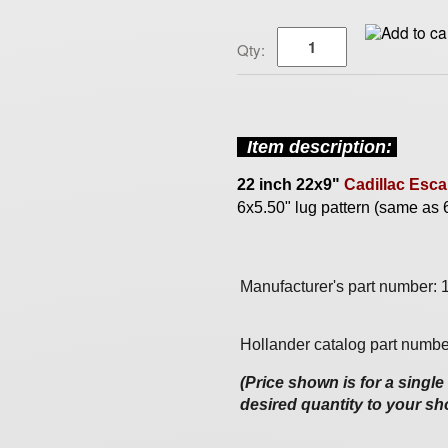
Qty:
Item description
:
22 inch
22x9"
Cadillac Esca
6x5.50" lug pattern (same as
Manufacturer's part number:
Hollander catalog part numbe
(Price shown is for a singl
desired quantity to your sh