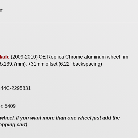
lade
(2009-
2010) OE Replica
Chrome
aluminum wheel rim
 6x139.7mm), +31mm offset (6.22" backspacing)
144C-2295831
r: 5409
e wheel. If you want more than one wheel just add the
opping cart)