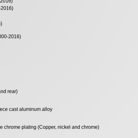
-2016)
-2016)
)
000-2016)
and rear)
ece cast aluminum alloy
le chrome plating (Copper, nickel and chrome)