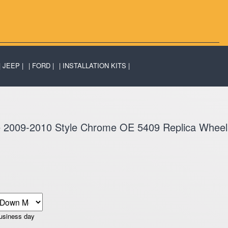
JEEP
FORD
INSTALLATION KITS
de 2009-2010 Style Chrome OE 5409 Replica Wheel
business day