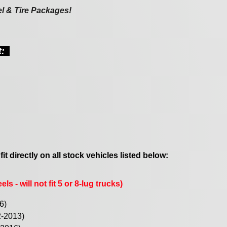
el & Tire Packages!
st:
 fit directly on all stock vehicles listed below:
ls - will not fit 5 or 8-lug trucks)
6)
2-2013)