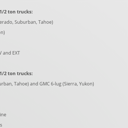
/2 ton trucks:
verado, Suburban, Tahoe)
on)
V and EXT
/2 ton trucks:
urban, Tahoe) and GMC 6-lug (Sierra, Yukon)
line
s