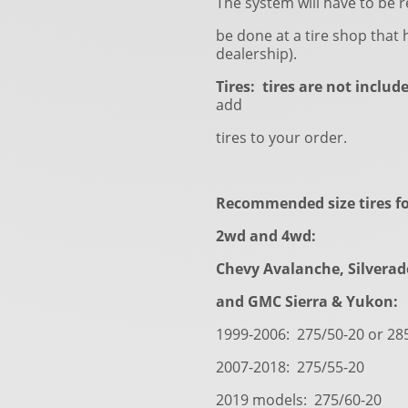
The system will have to be r
be done at a tire shop that h
dealership).
Tires: tires are not includ
add
tires to your order.
Recommended size tires fo
2wd and 4wd:
Chevy Avalanche, Silvera
and GMC Sierra & Yukon:
1999-2006: 275/50-20 or 28
2007-2018: 275/55-20
2019 models: 275/60-20