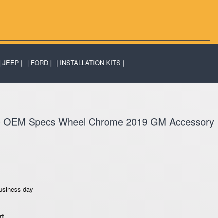
JEEP
FORD
INSTALLATION KITS
0 OEM Specs Wheel Chrome 2019 GM Accessory
business day