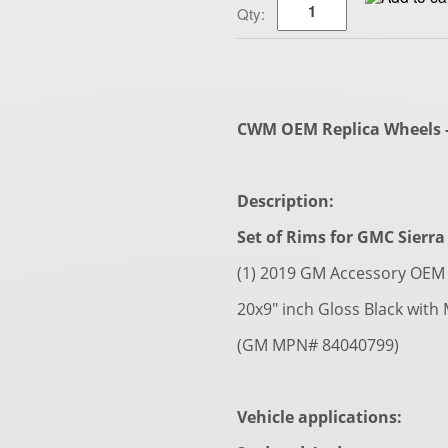
Qty:
CWM OEM Replica Wheels - 
Description:
Set of Rims for GMC Sierra 
(1) 2019 GM Accessory OEM 
20x9" inch Gloss Black with
(GM MPN# 84040799)
Vehicle applications: