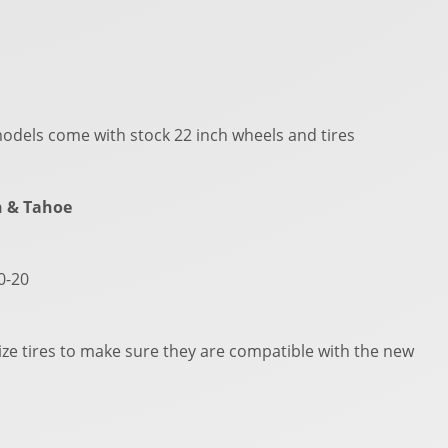
odels come with stock 22 inch wheels and tires
n & Tahoe
50-20
ze tires to make sure they are compatible with the new