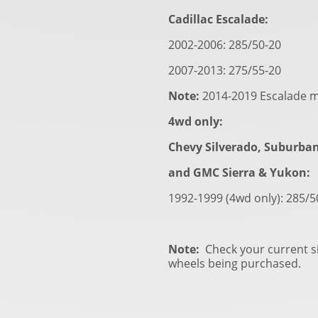
Cadillac Escalade:
2002-2006: 285/50-20
2007-2013: 275/55-20
Note:
2014-2019 Escalade m
4wd only:
Chevy Silverado, Suburba
and GMC Sierra & Yukon:
1992-1999 (4wd only): 285/
Note:
Check your current si
wheels being purchased.