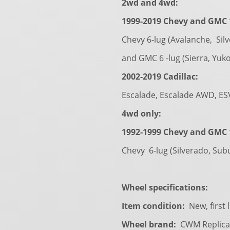
2wd and 4wd:
1999-2019 Chevy and GMC 1
Chevy 6-lug (Avalanche, Sil
and GMC 6 -lug (Sierra, Yuk
2002-2019 Cadillac:
Escalade, Escalade AWD, ES
4wd only:
1992-1999 Chevy and GMC 1
Chevy 6-lug (Silverado, Sub
Wheel specifications:
Item condition:
New, first 
Wheel brand:
CWM Replica