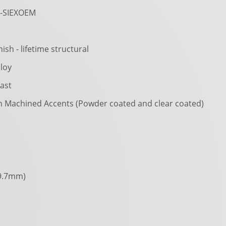
-SIEXOEM
nish - lifetime structural
loy
ast
h Machined Accents (Powder coated and clear coated)
9.7mm)