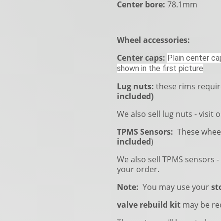
Center bore:
78.1mm
Wheel accessories:
Center caps:
Plain center cap
shown in the first picture
Lug nuts:
these rims requi
included)
We also sell lug nuts - visit 
TPMS Sensors:
These wheel
included
)
We also sell TPMS sensors - 
your order.
Note:
You may use your
st
valve rebuild kit
may be re