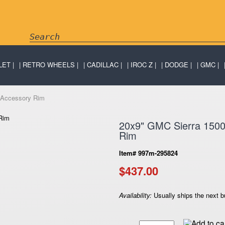
LET
RETRO WHEELS
CADILLAC
IROC Z
DODGE
GMC
 Accessory Rim
20x9" GMC Sierra 150
Rim
Item# 997m-295824
$437.00
Availability:
Usually ships the next 