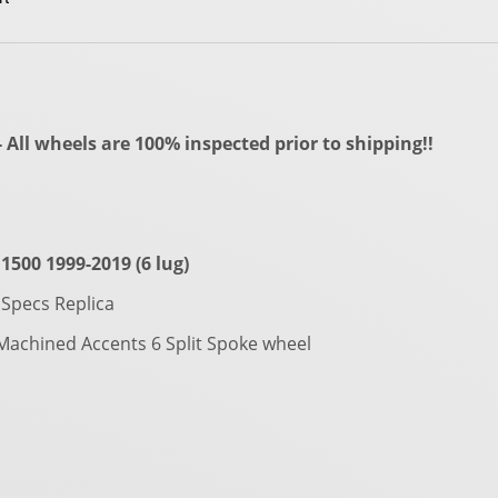
All wheels are 100% inspected prior to shipping!!
1500 1999-2019 (6 lug)
Specs Replica
 Machined Accents 6 Split Spoke wheel