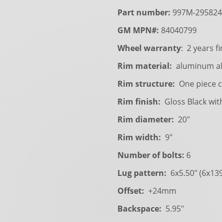
Part number:
997M-295824
GM MPN#:
84040799
Wheel warranty
: 2 years fi
Rim material:
aluminum al
Rim structure:
One piece c
Rim finish:
Gloss Black wit
Rim diameter:
20"
Rim width:
9"
Number of bolts:
6
Lug pattern:
6x5.50" (6x13
Offset:
+24mm
Backspace:
5.95"