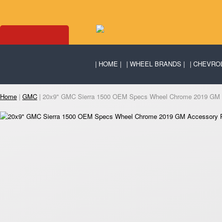
HOME
WHEEL BRANDS
CHEVRO
Home
|
GMC
| 20x9" GMC Sierra 1500 OEM Specs Wheel Chrome 2019 GM