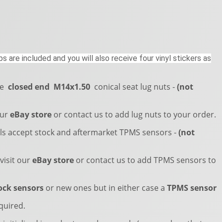
s are included and you will also receive four vinyl stickers as
re
closed end
M14x1.50
conical seat lug nuts -
(not
our
eBay store
or contact us to add lug nuts to your order.
s accept stock and aftermarket TPMS sensors -
(not
visit our
eBay store
or contact us to add TPMS sensors to
ock sensors
or new ones but in either case a
TPMS sensor
quired.