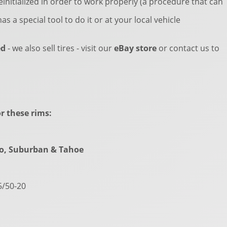
einitialized in order to work properly (a procedure that can
as a special tool to do it or at your local vehicle
ed
- we also sell tires - visit our
eBay store
or contact us to
r these rims:
do, Suburban & Tahoe
5/50-20