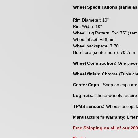
Wheel Specifications (same as
Rim Diameter: 19"
Rim Width: 10"
Wheel Lug Pattern: 5x4.75" (sa
Wheel offset: +56mm
Wheel backspace: 7.70"
Hub bore (center bore): 70.7mm
Wheel Construction:
One piece
Wheel finish:
Chrome (Triple ch
Center Caps:
Snap on caps are
Lug nuts:
These wheels require a
TPMS sensors:
Wheels accept fa
Manufacturer's Warranty:
Lifeti
Free Shipping on all of our 20