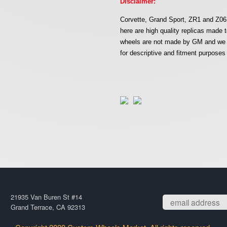
Disclaimer:
Corvette, Grand Sport, ZR1 and Z06 
here are high quality replicas mad
wheels are not made by GM and we ar
for descriptive and fitment purposes 
21935 Van Buren St #14
Grand Terrace, CA 92313