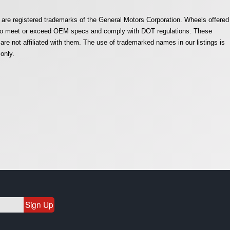
are registered trademarks of the General Motors Corporation. Wheels offered
e to meet or exceed OEM specs and comply with DOT regulations. These
e not affiliated with them. The use of trademarked names in our listings is
only.