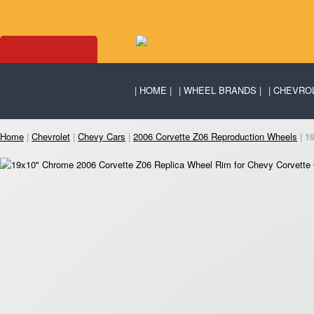
HOME
WHEEL BRANDS
CHEVRO
Home
|
Chevrolet
|
Chevy Cars
|
2006 Corvette Z06 Reproduction Wheels
| 1