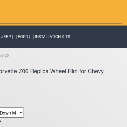
JEEP
FORD
INSTALLATION KITS
nd C5
rvette Z06 Replica Wheel Rim for Chevy
y