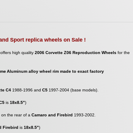
and Sport replica wheels on Sale !
offers high quality
2006 Corvette Z06 Reproduction Wheels
for the
me Aluminum alloy wheel rim made to exact factory
tte C4
1988-1996 and
C5
1997-2004 (base models).
C5
is
18x8.5"
)
it on the rear of a
Camaro and Firebird
1993-2002.
 Firebird
is
18x8.5"
)