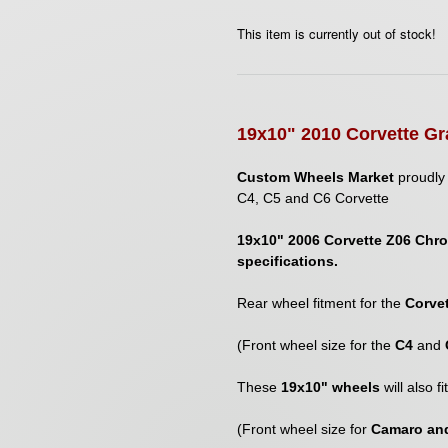
This item is currently out of stock!
1
9
x
10
" 2010 Corvette Gr
Custom Wheels Market
proudly 
C4, C5 and C6 Corvette
19x10" 2006 Corvette Z06 Chro
specifications.
Rear wheel fitment for the
Corve
(Front wheel size for the
C4
and
These
19x10" wheels
will also f
(Front wheel size for
Camaro and