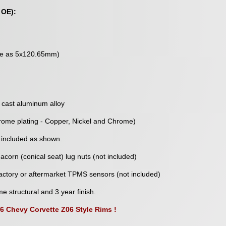
 OE):
me as 5x120.65mm)
 cast aluminum alloy
rome plating - Copper, Nickel and Chrome)
 included as shown.
corn (conical seat) lug nuts (not included)
ctory or aftermarket TPMS sensors (not included)
me structural and 3 year finish.
06 Chevy Corvette Z06 Style Rims !