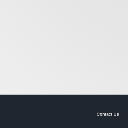
Contact Us