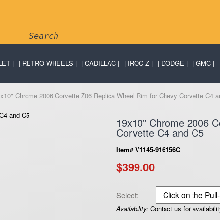
LET
RETRO WHEELS
CADILLAC
IROC Z
DODGE
GMC
9x10" Chrome 2006 Corvette Z06 Replica Wheel Rim for Chevy Corvette C4 a
19x10" Chrome 2006 Co
Corvette C4 and C5
Item# V1145-916156C
$399.00
Select:
Availability:
Contact us for availabilit