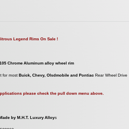
itrous Legend Rims On Sale !
105 Chrome Aluminum alloy wheel rim
nt for most
Buick, Chevy, Olsdmobile and Pontiac
Rear Wheel Drive
 applications please check the pull down menu above.
Made by M.H.T. Luxury Alloy
s