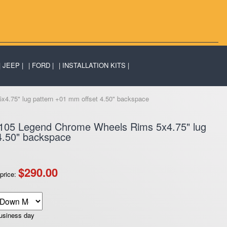
JEEP
FORD
INSTALLATION KITS
4.75" lug pattern +01 mm offset 4.50" backspace
F105 Legend Chrome Wheels Rims 5x4.75" lug
4.50" backspace
$290.00
price:
business day