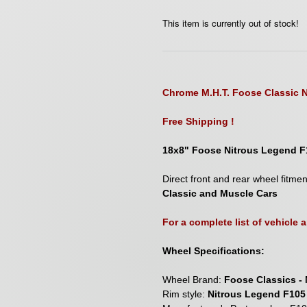
This item is currently out of stock!
Chrome M.H.T. Foose Classic N
Free Shipping !
18x8" Foose Nitrous Legend F
D
irect front and rear wheel fitme
Classic and Muscle Cars
For a complete list of vehicle
Wheel Specifications:
Wheel Brand:
Foose Classics - 
Rim style:
Nitrous Legend F105