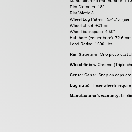
Manufacturer's Part number:
F10
Rim Diameter: 18"
Rim Width: 8"
Wheel Lug Pattern: 5x4.75" (sa
Wheel offset: +01 mm
Wheel backspace: 4.50"
Hub bore (center bore): 72.6 mm
Load Rating: 1600 Lbs
Rim Structure:
One piece cast a
Wheel finish:
Chrome (Triple ch
Center Caps:
Snap on caps are
Lug nuts:
These wheels require a
Manufacturer's warranty:
Lifeti