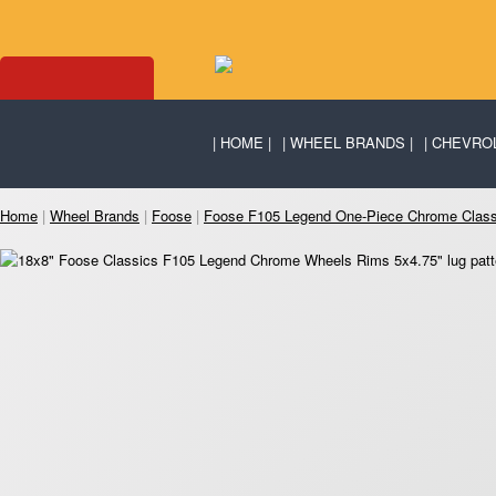
HOME
WHEEL BRANDS
CHEVRO
Home
|
Wheel Brands
|
Foose
|
Foose F105 Legend One-Piece Chrome Clas