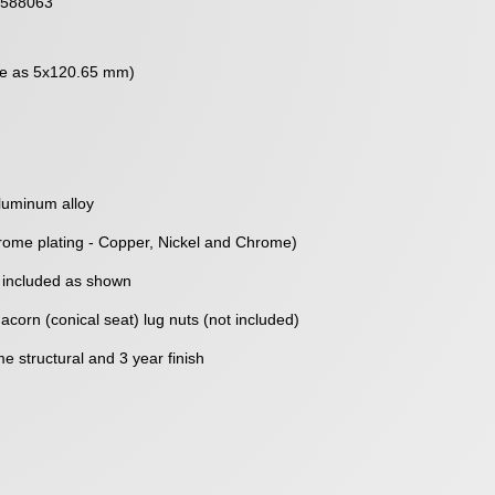
588063
me as 5x120.65 mm)
luminum alloy
rome plating - Copper, Nickel and Chrome)
 included as shown
corn (conical seat) lug nuts (not included)
me structural and 3 year finish