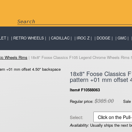
LET
RETRO WHEELS
CADILLAC
IROC Z
DODGE
GMC
sic Wheels Rims
| 18x8" Foose Classics F105 Legend Chrome Wheels Rims 5x
18x8" Foose Classics 
pattern +01 mm offset 
Item# F10588063
$385.00
Regular price:
Sale 
Select:
Availability:
Usually ships the next 