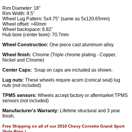
Rim Diameter: 18"
Rim Width: 9.5"
Wheel Lug Pattern: 5x4.75" (same as 5x120.65mm)
Wheel offset: +40mm
Wheel backspace: 6.82"
Hub bore (center bore): 70.7mm
Wheel Construction:
One piece cast aluminum alloy
Wheel finish:
Chrome (Triple chrome plating - Copper,
Nickel and Chrome)
Center Caps:
Snap on caps are included as shown.
Lug nuts:
These wheels require acorn (conical seat) lug
nuts (not included)
TPMS sensors:
Wheels accept factory or aftermarket TPMS
sensors (not included)
Manufacturer's Warranty:
Lifetime structural and 3 year
finish.
Free Shipping on all of our 2010 Chevy Corvette Grand Sport
Style Rims !