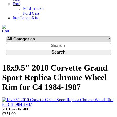
Ford
Ford Trucks
Ford Cars
Installation Kits
18x9.5" 2010 Corvette Grand
Sport Replica Chrome Wheel
Rim for C4 1984-1987
V1162-896140C
$351.00