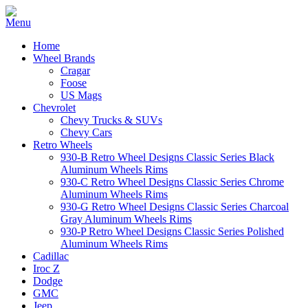
Home
Wheel Brands
Cragar
Foose
US Mags
Chevrolet
Chevy Trucks & SUVs
Chevy Cars
Retro Wheels
930-B Retro Wheel Designs Classic Series Black
Aluminum Wheels Rims
930-C Retro Wheel Designs Classic Series Chrome
Aluminum Wheels Rims
930-G Retro Wheel Designs Classic Series Charcoal
Gray Aluminum Wheels Rims
930-P Retro Wheel Designs Classic Series Polished
Aluminum Wheels Rims
Cadillac
Iroc Z
Dodge
GMC
Jeep