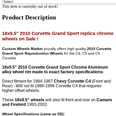
This item is currently out of stock!
Product Description
1
8
x
9
.5" 20
10
Corvette
Grand Sport
replica chrome
wheels on Sale !
Custom Wheels Market
proudly offers high quality
2010 Corvette
Grand Sport Reproduction Wheels
for the C4, C5 and C6
Corvette
18x9.5" 2010 Corvette Grand Sport Chrome Aluminum
alloy wheel rim made to exact factory specifications.
Direct fitment for 1984-1987
Chevy Corvette C4
(Front and
Rear) - Will not fit 1988-1996 Corvette C4 that requires
higher offset wheels.
These
18x9.5" wheels
will also fit front and rear on
Camaro
and Firebird
1993-2002.
Wheel Specifications (same as OE):