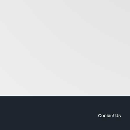
Contact Us