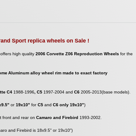
rand Sport replica wheels on Sale !
offers high quality
2006 Corvette Z06 Reproduction Wheels
for the
ome Aluminum alloy wheel rim made to exact factory
tte C4
1988-1996
, C5
1997-2004 and
C6
2005-2013(base models).
x9.5"
or
19x10"
for
C5
and
C6 only 19x10"
)
fit front and rear on
Camaro and Firebird
1993-2002.
aro and Firebird is 18x9.5" or 19x10")