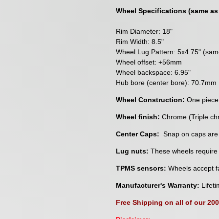
Wheel Specifications (same as
Rim Diameter: 18"
Rim Width: 8.5"
Wheel Lug Pattern: 5x4.75" (sa
Wheel offset: +56mm
Wheel backspace: 6.95"
Hub bore (center bore): 70.7mm
Wheel Construction:
One piece
Wheel finish:
Chrome (Triple ch
Center Caps:
Snap on caps are
Lug nuts:
These wheels require a
TPMS sensors:
Wheels accept fa
Manufacturer's Warranty:
Lifeti
Free Shipping on all of our 20