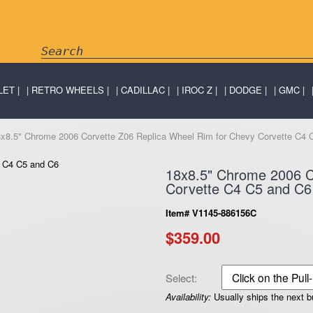
LET
RETRO WHEELS
CADILLAC
IROC Z
DODGE
GMC
8x8.5" Chrome 2006 Corvette Z06 Replica Wheel Rim for Chevy Corvette C4 
18x8.5" Chrome 2006 C
Corvette C4 C5 and C6
Item# V1145-886156C
$359.00
Select:
Availability:
Usually ships the next 