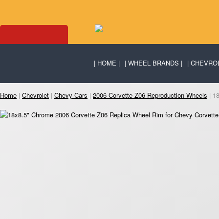
HOME
WHEEL BRANDS
CHEVRO
Home
|
Chevrolet
|
Chevy Cars
|
2006 Corvette Z06 Reproduction Wheels
| 1