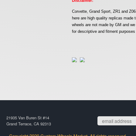
Disclaimer:
Corvette, Grand Sport, ZR1 and Z06 
here are high quality replicas mad
wheels are not made by GM and we ar
for descriptive and fitment purposes 
21935 Van Buren St #14
Grand Terrace, CA 92313
Copyright 2020 Custom Wheels Market. All rights reserved.