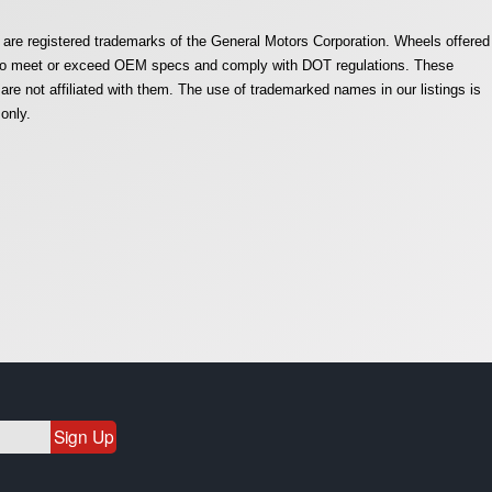
are registered trademarks of the General Motors Corporation. Wheels offered
e to meet or exceed OEM specs and comply with DOT regulations. These
e not affiliated with them. The use of trademarked names in our listings is
only.