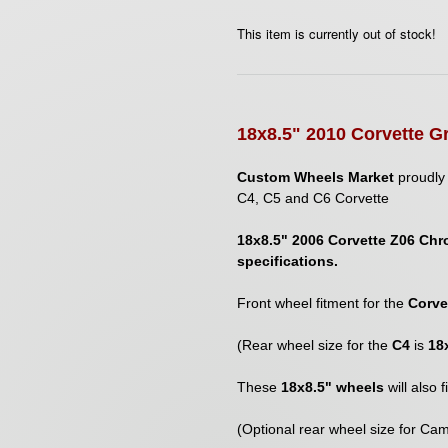
This item is currently out of stock!
1
8
x8.5" 2010 Corvette G
Custom Wheels Market
proudly 
C4, C5 and C6 Corvette
18x8.5" 2006 Corvette Z06 Chr
specifications.
Front wheel fitment for the
Corve
(Rear wheel size for the
C4
is
18
These
18x8.5" wheels
will also 
(Optional rear wheel size for Cam