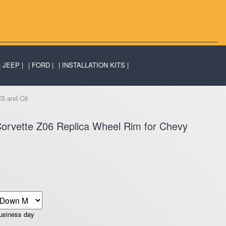
JEEP
FORD
INSTALLATION KITS
C5 and C6
orvette Z06 Replica Wheel Rim for Chevy
business day