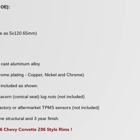
 OE):
me as 5x120.65mm)
 cast aluminum alloy
rome plating - Copper, Nickel and Chrome)
 included as shown.
corn (conical seat) lug nuts (not included)
ctory or aftermarket TPMS sensors (not included)
me structural and 3 year finish.
06 Chevy Corvette Z06 Style Rims !