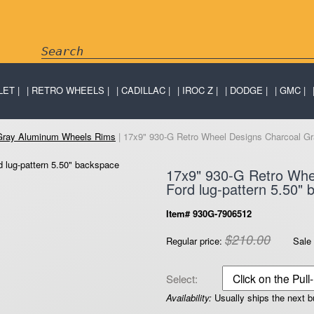
LET
RETRO WHEELS
CADILLAC
IROC Z
DODGE
GMC
 Gray Aluminum Wheels Rims
| 17x9" 930-G Retro Wheel Designs Charcoal Gra
17x9" 930-G Retro Whe
Ford lug-pattern 5.50"
Item# 930G-7906512
$210.00
Regular price:
Sale 
Select:
Availability:
Usually ships the next 