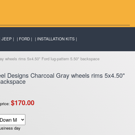
JEEP
FORD
INSTALLATION KITS
y wheels rims 5x4.50" Ford lug-pattern 5.50" backspace
el Designs Charcoal Gray wheels rims 5x4.50"
 backspace
$170.00
price:
business day