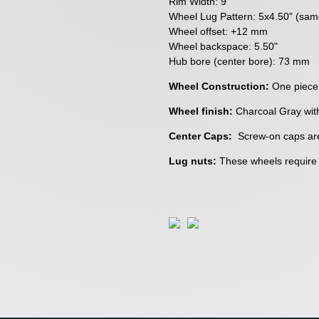
Rim Width: 9"
Wheel Lug Pattern: 5x4.50" (sa
Wheel offset: +12 mm
Wheel backspace: 5.50"
Hub bore (center bore): 73 mm
Wheel Construction:
One piece
Wheel finish:
Charcoal Gray wit
Center Caps:
Screw-on caps are
Lug nuts:
These wheels require a