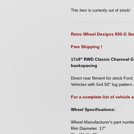
This item is currently out of stock!
Retro Wheel Designs 930-G Ser
Free Shipping !
17x9" RWD Classic Charcoal Gr
backspacing
D
irect rear fitment for stock F
Vehicles with 5x4.50" lug pattern 
For a complete list of vehicle
Wheel Specifications:
Wheel Manufacturer's part num
Rim Diameter: 17"