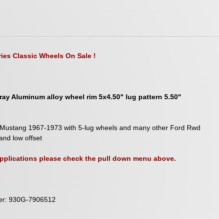
ies Classic Wheels On Sale !
ay Aluminum alloy wheel rim 5x4.50" lug pattern 5.50"
ord Mustang 1967-1973 with 5-lug wheels and many other Ford Rwd
and low offset
 applications please check the pull down menu above.
ber: 930G-7906512