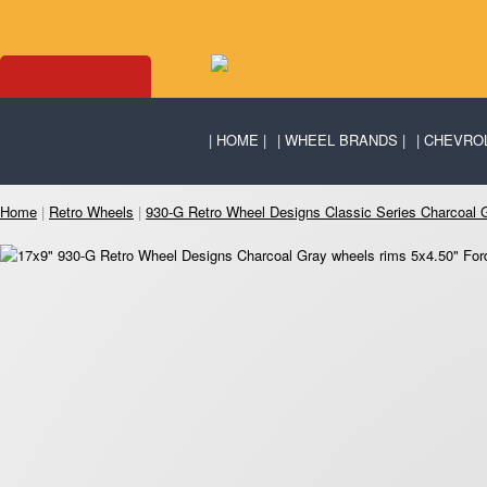
HOME
WHEEL BRANDS
CHEVRO
Home
|
Retro Wheels
|
930-G Retro Wheel Designs Classic Series Charcoal