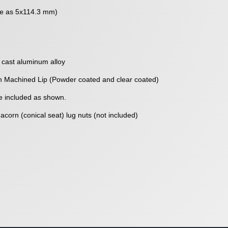
me as 5x114.3 mm)
 cast aluminum alloy
h Machined Lip (Powder coated and clear coated)
 included as shown.
corn (conical seat) lug nuts (not included)